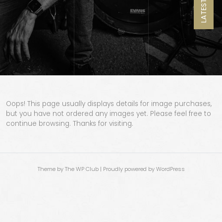
LATEST NEWS
Oops! This page usually displays details for image purchases,
but you have not ordered any images yet. Please feel free to
continue browsing. Thanks for visiting.
Theme by The WP Club
|
Proudly powered by WordPress