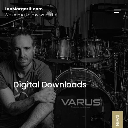
Skip to content
LeoMargarit.com
Welcome to my website!
Digital Downloads