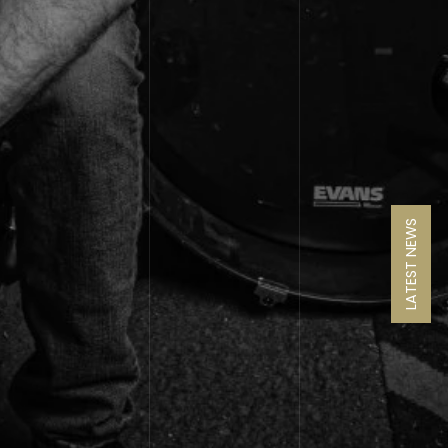
LATEST NEWS