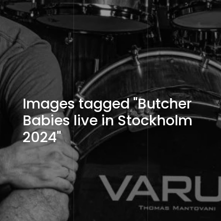
Images tagged "Butcher
Babies live in Stockholm
2024"