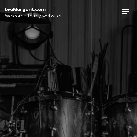
Skip to content
LeoMargarit.com
Welcome to my website!