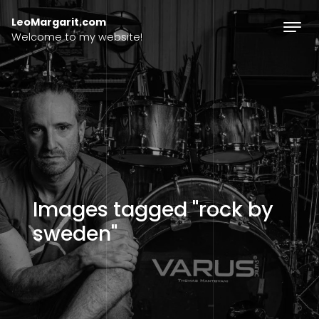
Skip to content
LeoMargarit.com
Welcome to my website!
Images tagged "rock by
sweden"