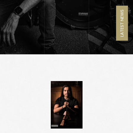
LATEST NEWS