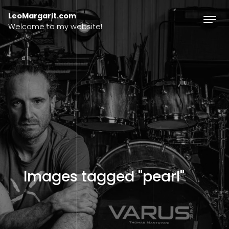
Skip to content
LeoMargarit.com
Welcome to my website!
Images tagged "pearl"