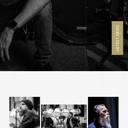
LATEST NEWS