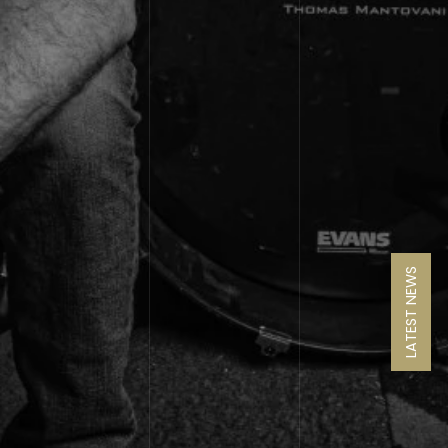
LATEST NEWS