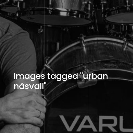
Images tagged "urban
näsvall"