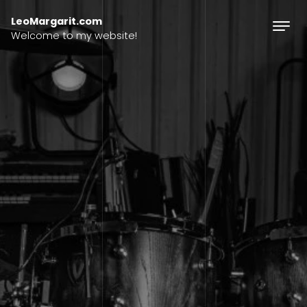
Skip to content
LeoMargarit.com
Welcome to my website!