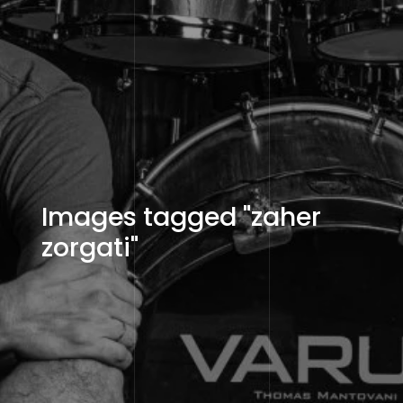
Images tagged "zaher
zorgati"