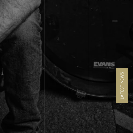
LATEST NEWS