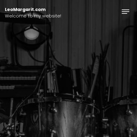
Skip to content
LeoMargarit.com
Welcome to my website!