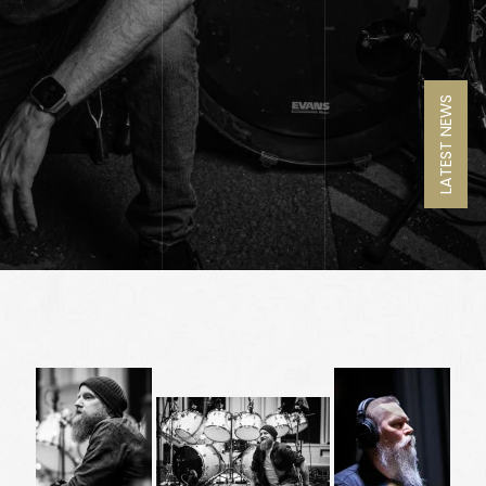
LATEST NEWS