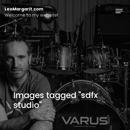
Skip to content
LeoMargarit.com
Welcome to my website!
Images tagged "sdfx
studio"